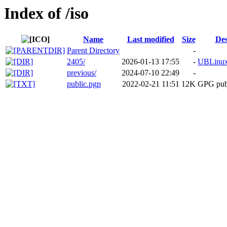
Index of /iso
Name
Last modified
Size
Des
Parent Directory
-
2405/
2026-01-13 17:55
-
UBLinux
previous/
2024-07-10 22:49
-
public.pgp
2022-02-21 11:51
12K
GPG pub